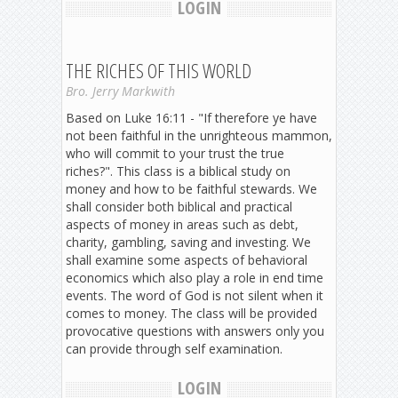
LOGIN
THE RICHES OF THIS WORLD
Bro. Jerry Markwith
Based on Luke 16:11 - "If therefore ye have
not been faithful in the unrighteous mammon,
who will commit to your trust the true
riches?". This class is a biblical study on
money and how to be faithful stewards. We
shall consider both biblical and practical
aspects of money in areas such as debt,
charity, gambling, saving and investing. We
shall examine some aspects of behavioral
economics which also play a role in end time
events. The word of God is not silent when it
comes to money. The class will be provided
provocative questions with answers only you
can provide through self examination.
LOGIN