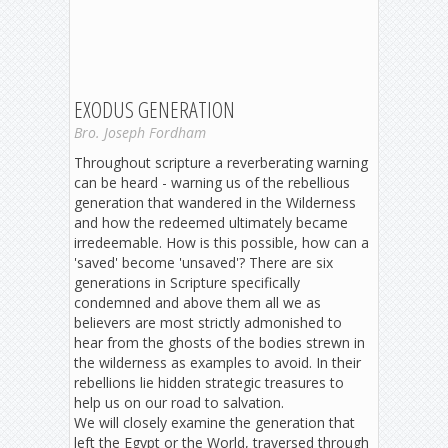
EXODUS GENERATION
Bro. Joseph Fordham
Throughout scripture a reverberating warning
can be heard - warning us of the rebellious
generation that wandered in the Wilderness
and how the redeemed ultimately became
irredeemable. How is this possible, how can a
'saved' become 'unsaved'? There are six
generations in Scripture specifically
condemned and above them all we as
believers are most strictly admonished to
hear from the ghosts of the bodies strewn in
the wilderness as examples to avoid. In their
rebellions lie hidden strategic treasures to
help us on our road to salvation.
We will closely examine the generation that
left the Egypt or the World, traversed through