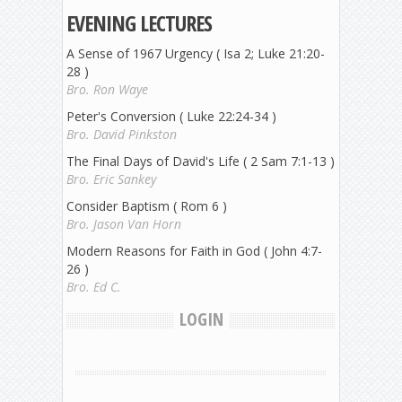
EVENING LECTURES
A Sense of 1967 Urgency ( Isa 2; Luke 21:20-
28 )
Bro. Ron Waye
Peter's Conversion ( Luke 22:24-34 )
Bro. David Pinkston
The Final Days of David's Life ( 2 Sam 7:1-13 )
Bro. Eric Sankey
Consider Baptism ( Rom 6 )
Bro. Jason Van Horn
Modern Reasons for Faith in God ( John 4:7-
26 )
Bro. Ed C.
LOGIN