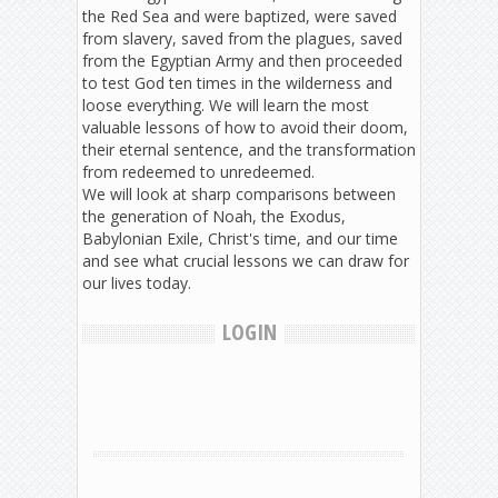
the Red Sea and were baptized, were saved
from slavery, saved from the plagues, saved
from the Egyptian Army and then proceeded
to test God ten times in the wilderness and
loose everything. We will learn the most
valuable lessons of how to avoid their doom,
their eternal sentence, and the transformation
from redeemed to unredeemed.
We will look at sharp comparisons between
the generation of Noah, the Exodus,
Babylonian Exile, Christ's time, and our time
and see what crucial lessons we can draw for
our lives today.
LOGIN