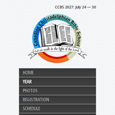
CCBS 2027: July 24 — 30
HOME
YEAR
PHOTOS
REGISTRATION
SCHEDULE