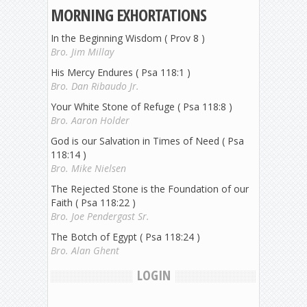
MORNING EXHORTATIONS
In the Beginning Wisdom ( Prov 8 )
Bro. Jim Millay
His Mercy Endures ( Psa 118:1 )
Bro. Dan Ribaudo Jr.
Your White Stone of Refuge ( Psa 118:8 )
Bro. Aaron Holder
God is our Salvation in Times of Need ( Psa
118:14 )
Bro. Mike Nielsen
The Rejected Stone is the Foundation of our
Faith ( Psa 118:22 )
Bro. Joe Pendergast Sr.
The Botch of Egypt ( Psa 118:24 )
Bro. Alan Ghent
LOGIN