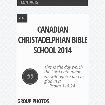
CONTACTS
YEAR
CANADIAN
CHRISTADELPHIAN BIBLE
SCHOOL 2014
This is the day which
the Lord hath made,
we will rejoice and be
glad in it.
— Psalm 118:24
GROUP PHOTOS