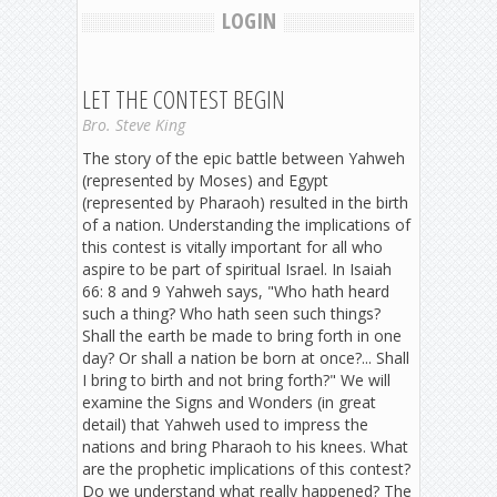
LOGIN
LET THE CONTEST BEGIN
Bro. Steve King
The story of the epic battle between Yahweh
(represented by Moses) and Egypt
(represented by Pharaoh) resulted in the birth
of a nation. Understanding the implications of
this contest is vitally important for all who
aspire to be part of spiritual Israel. In Isaiah
66: 8 and 9 Yahweh says, "Who hath heard
such a thing? Who hath seen such things?
Shall the earth be made to bring forth in one
day? Or shall a nation be born at once?... Shall
I bring to birth and not bring forth?" We will
examine the Signs and Wonders (in great
detail) that Yahweh used to impress the
nations and bring Pharaoh to his knees. What
are the prophetic implications of this contest?
Do we understand what really happened? The