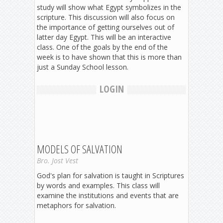
study will show what Egypt symbolizes in the
scripture. This discussion will also focus on
the importance of getting ourselves out of
latter day Egypt. This will be an interactive
class. One of the goals by the end of the
week is to have shown that this is more than
just a Sunday School lesson.
LOGIN
MODELS OF SALVATION
Bro. Jost Vest
God's plan for salvation is taught in Scriptures
by words and examples. This class will
examine the institutions and events that are
metaphors for salvation.