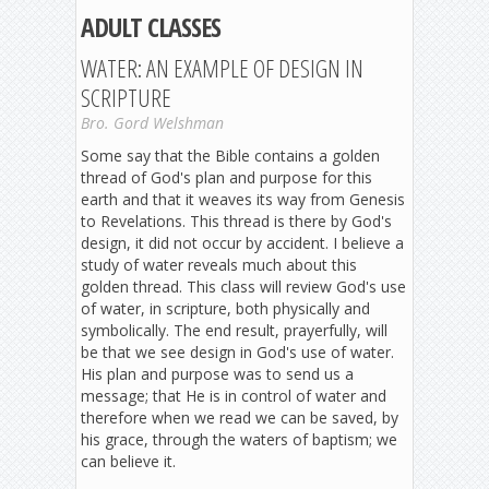
ADULT CLASSES
WATER: AN EXAMPLE OF DESIGN IN
SCRIPTURE
Bro. Gord Welshman
Some say that the Bible contains a golden
thread of God's plan and purpose for this
earth and that it weaves its way from Genesis
to Revelations. This thread is there by God's
design, it did not occur by accident. I believe a
study of water reveals much about this
golden thread. This class will review God's use
of water, in scripture, both physically and
symbolically. The end result, prayerfully, will
be that we see design in God's use of water.
His plan and purpose was to send us a
message; that He is in control of water and
therefore when we read we can be saved, by
his grace, through the waters of baptism; we
can believe it.