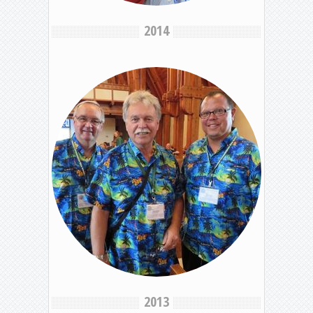
2014
2013