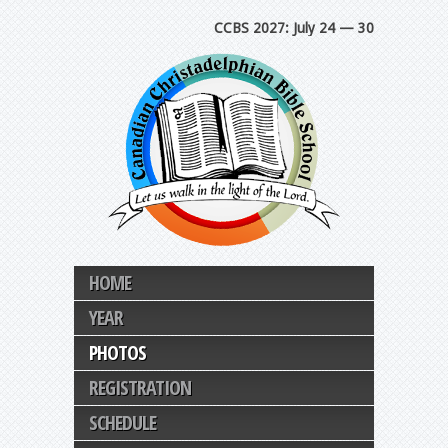
CCBS 2027: July 24 — 30
HOME
YEAR
PHOTOS
REGISTRATION
SCHEDULE