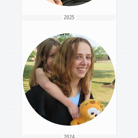
2025
2024