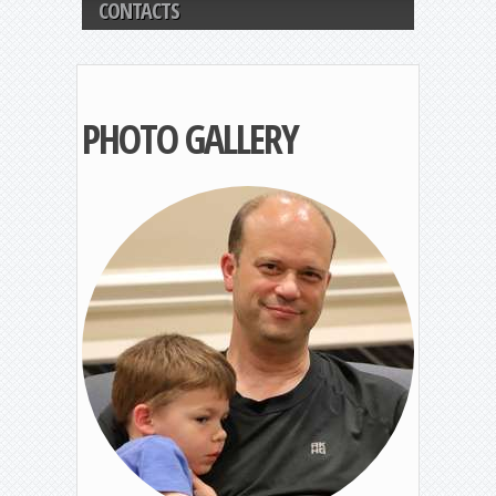
CONTACTS
PHOTO GALLERY